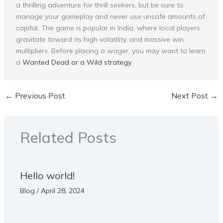
a thrilling adventure for thrill seekers, but be sure to
manage your gameplay and never use unsafe amounts of
capital. The game is popular in India, where local players
gravitate toward its high volatility, and massive win
multipliers. Before placing a wager, you may want to learn
a
Wanted Dead or a Wild strategy
.
←
Previous Post
Next Post
→
Related Posts
Hello world!
Blog
/
April 28, 2024