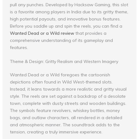
pull any punches. Developed by Hacksaw Gaming, this slot
is a favorite among players in India due to its gritty theme,
high potential payouts, and innovative bonus features.
Before you saddle up and spin the reels, you can find a
Wanted Dead or a Wild review
that provides a
comprehensive understanding of its gameplay and
features.
Theme & Design: Gritty Realism and Western Imagery
Wanted Dead or a Wild foregoes the cartoonish
depictions often found in Wild West-themed slots.
Instead, it leans towards a more realistic and gritty visual
style. The reels are set against a backdrop of a desolate
town, complete with dusty streets and wooden buildings.
The symbols feature revolvers, whiskey bottles, money
bags, and outlaw characters, all rendered in a detailed
and atmospheric manner. The soundtrack adds to the
tension, creating a truly immersive experience.