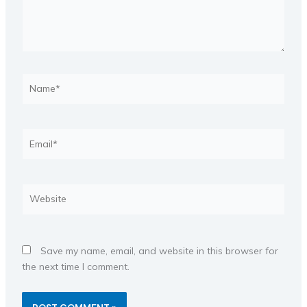
Name*
Email*
Website
Save my name, email, and website in this browser for
the next time I comment.