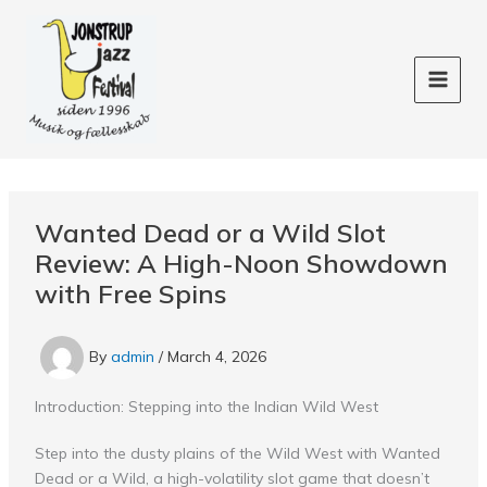
Skip
to
content
Wanted Dead or a Wild Slot
Review: A High-Noon Showdown
with Free Spins
By
admin
/
March 4, 2026
Introduction: Stepping into the Indian Wild West
Step into the dusty plains of the Wild West with Wanted
Dead or a Wild, a high-volatility slot game that doesn’t