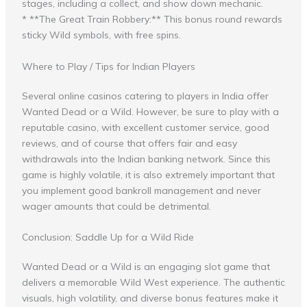
stages, including a collect, and show down mechanic.
* **The Great Train Robbery:** This bonus round rewards
sticky Wild symbols, with free spins.
Where to Play / Tips for Indian Players
Several online casinos catering to players in India offer
Wanted Dead or a Wild. However, be sure to play with a
reputable casino, with excellent customer service, good
reviews, and of course that offers fair and easy
withdrawals into the Indian banking network. Since this
game is highly volatile, it is also extremely important that
you implement good bankroll management and never
wager amounts that could be detrimental.
Conclusion: Saddle Up for a Wild Ride
Wanted Dead or a Wild is an engaging slot game that
delivers a memorable Wild West experience. The authentic
visuals, high volatility, and diverse bonus features make it