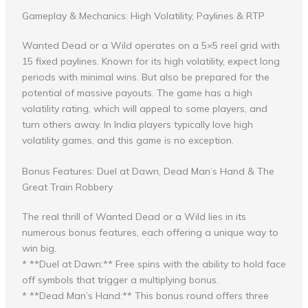
Gameplay & Mechanics: High Volatility, Paylines & RTP
Wanted Dead or a Wild operates on a 5×5 reel grid with
15 fixed paylines. Known for its high volatility, expect long
periods with minimal wins. But also be prepared for the
potential of massive payouts. The game has a high
volatility rating, which will appeal to some players, and
turn others away. In India players typically love high
volatility games, and this game is no exception.
Bonus Features: Duel at Dawn, Dead Man’s Hand & The
Great Train Robbery
The real thrill of Wanted Dead or a Wild lies in its
numerous bonus features, each offering a unique way to
win big.
* **Duel at Dawn:** Free spins with the ability to hold face
off symbols that trigger a multiplying bonus.
* **Dead Man’s Hand:** This bonus round offers three