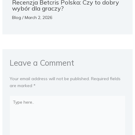
Recenzja Betcris Polska: Czy to dobry
wybór dla graczy?
Blog
/
March 2, 2026
Leave a Comment
Your email address will not be published.
Required fields
are marked
*
Type
here..