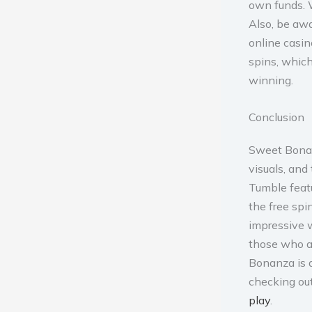
own funds. W
Also, be awa
online casin
spins, whic
winning.
Conclusion
Sweet Bonan
visuals, and
Tumble featu
the free spi
impressive w
those who ar
Bonanza is a
checking out
play
.