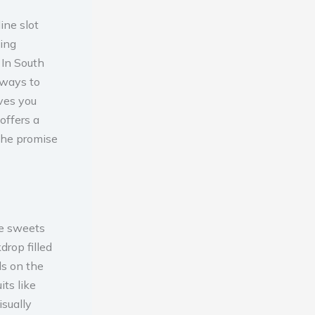
ine slot
ging
 In South
 ways to
ives you
offers a
 the promise
le sweets
drop filled
ls on the
its like
isually