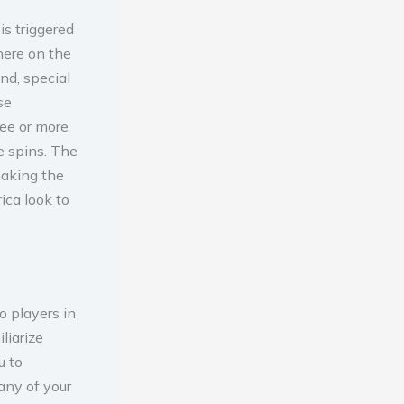
s triggered
here on the
und, special
se
ree or more
e spins. The
 making the
ica look to
o players in
liarize
u to
any of your