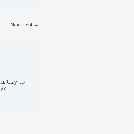
Next Post
→
a: Czy to
zy?