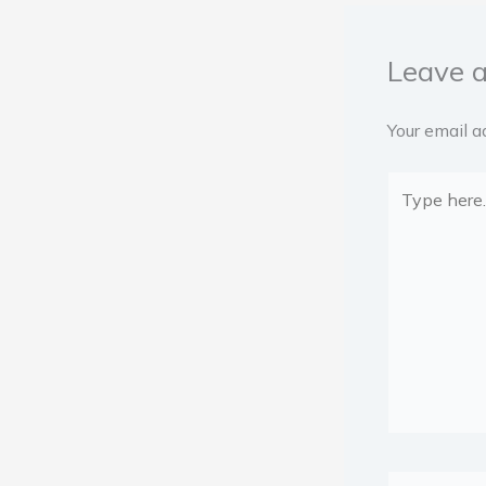
Leave 
Your email a
Type
here..
Name*