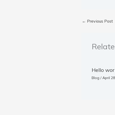
←
Previous Post
Relate
Hello wor
Blog
/
April 2