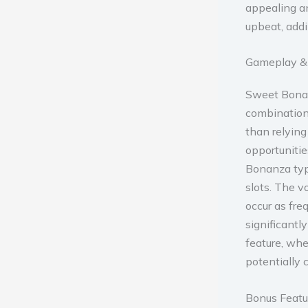
appealing an
upbeat, addi
Gameplay &
Sweet Bonan
combination
than relying
opportunitie
Bonanza typi
slots. The v
occur as fre
significantl
feature, whe
potentially 
Bonus Featu