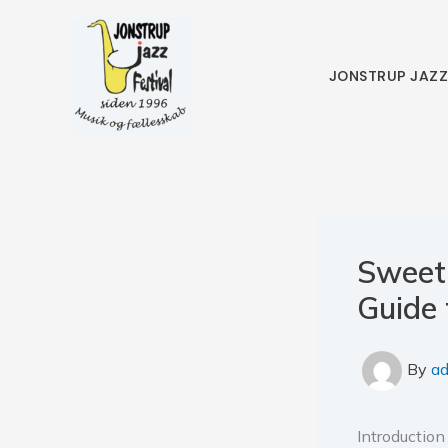
Skip
to
content
JONSTRUP JAZ
Sweet 
Guide 
By
a
Introduction