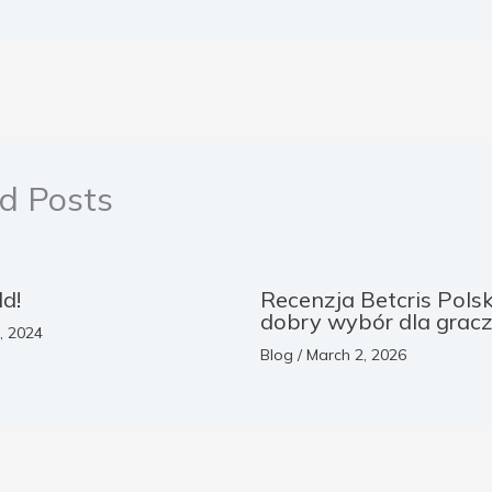
d Posts
ld!
Recenzja Betcris Polsk
dobry wybór dla grac
8, 2024
Blog
/
March 2, 2026