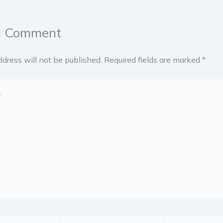
a Comment
ddress will not be published.
Required fields are marked
*
Email*
Website