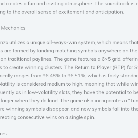
d creates a fun and inviting atmosphere. The soundtrack is 
ng to the overall sense of excitement and anticipation.
 Mechanics
za utilizes a unique all-ways-win system, which means tha
s are formed by landing matching symbols anywhere on the r
 on traditional paylines. The game features a 6×5 grid, offerin
s to create winning clusters. The Return to Player (RTP) for 
cally ranges from 96.48% to 96.51%, which is fairly standard
olatility is considered medium to high, meaning that while w
quently as in low-volatility slots, they have the potential to b
y larger when they do land. The game also incorporates a “Tu
re winning symbols disappear, and new symbols fall into thei
creating consecutive wins on a single spin.
res