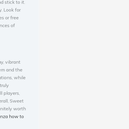
 stick to it.
y. Look for
s or free
nces of
y, vibrant
tem and the
tions, while
truly
l players,
rall, Sweet
initely worth
nza how to