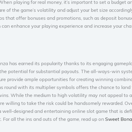
hen playing for real money, it’s important to set a budget and
re of the game’s volatility and adjust your bet size accordingl
os that offer bonuses and promotions, such as deposit bonuse
h can enhance your playing experience and increase your cha
za has earned its popularity thanks to its engaging gamepla
 the potential for substantial payouts. The all-ways-win sys
re provide ample opportunities for creating winning combina
ns round with its multiplier symbols offers the chance to land 
ins. While the medium to high volatility may not appeal to al
e willing to take the risk could be handsomely rewarded. Ove
 well-designed and entertaining online slot game that is def
. For all the ins and outs of the game, read up on
Sweet Bona