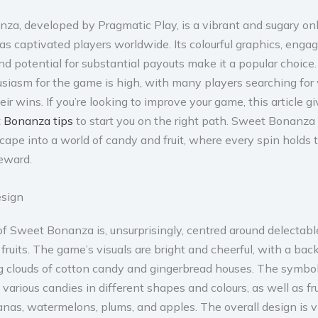
a, developed by Pragmatic Play, is a vibrant and sugary onl
s captivated players worldwide. Its colourful graphics, enga
d potential for substantial payouts make it a popular choice.
usiasm for the game is high, with many players searching for
ir wins. If you’re looking to improve your game, this article g
 Bonanza tips
to start you on the right path. Sweet Bonanza 
scape into a world of candy and fruit, where every spin holds
eward.
sign
f Sweet Bonanza is, unsurprisingly, centred around delectab
 fruits. The game’s visuals are bright and cheerful, with a back
ng clouds of cotton candy and gingerbread houses. The symbo
 various candies in different shapes and colours, as well as fru
nas, watermelons, plums, and apples. The overall design is v