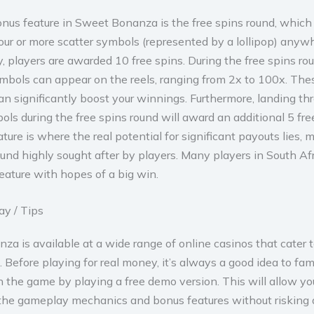
us feature in Sweet Bonanza is the free spins round, which i
our or more scatter symbols (represented by a lollipop) anyw
lly, players are awarded 10 free spins. During the free spins ro
ymbols can appear on the reels, ranging from 2x to 100x. The
can significantly boost your winnings. Furthermore, landing th
ols during the free spins round will award an additional 5 fre
eature is where the real potential for significant payouts lies,
ound highly sought after by players. Many players in South Afr
 feature with hopes of a big win.
ay / Tips
a is available at a wide range of online casinos that cater t
. Before playing for real money, it’s always a good idea to fami
h the game by playing a free demo version. This will allow yo
the gameplay mechanics and bonus features without risking 