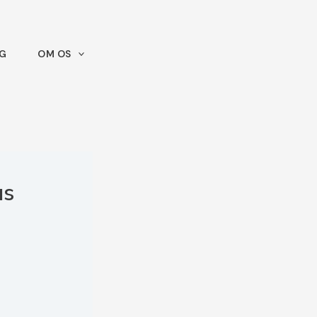
IG
OM OS
us