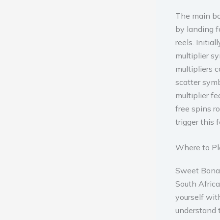
The main bon
by landing f
reels. Initia
multiplier s
multipliers 
scatter symb
multiplier f
free spins r
trigger this
Where to Pl
Sweet Bonanz
South Africa
yourself wit
understand 