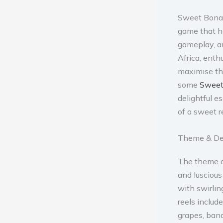
Sweet Bonanz
game that ha
gameplay, an
Africa, enth
maximise the
some
Sweet
delightful e
of a sweet r
Theme & De
The theme o
and luscious
with swirli
reels include
grapes, bana