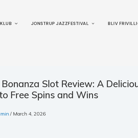
ZKLUB
JONSTRUP JAZZFESTIVAL
BLIV FRIVILL
Bonanza Slot Review: A Delicio
to Free Spins and Wins
dmin
/
March 4, 2026