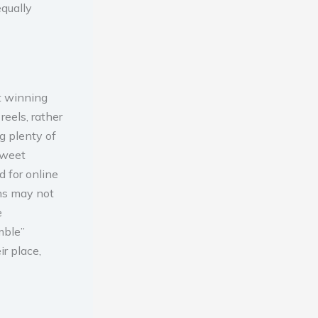
equally
t winning
eels, rather
g plenty of
Sweet
 for online
ins may not
e
mble”
r place,