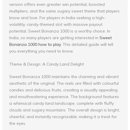
version offers even greater win potential, boosted
multipliers, and the same sugary sweet theme that players
know and love. For players in India seeking a high-
volatility, candy-themed slot with massive payout
potential, Sweet Bonanza 1000 is a worthy choice. In
India, so many players are getting interested in
Sweet
Bonanza 1000 how to play
. This detailed guide will tell
you everything you need to know.
Theme & Design: A Candy Land Delight
Sweet Bonanza 1000 maintains the charming and vibrant
aesthetic of the original. The reels are filled with colourful
candies and delicious fruits, creating a visually appealing
and mouthwatering experience. The background features
a whimsical candy land landscape, complete with fluffy
clouds and sugary mountains. The overall design is bright,
cheerful, and instantly recognizable, making it a treat for
the eyes.