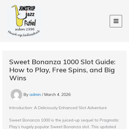
Skip
to
content
Sweet Bonanza 1000 Slot Guide:
How to Play, Free Spins, and Big
Wins
By
admin
/
March 4, 2026
Introduction: A Deliciously Enhanced Slot Adventure
Sweet Bonanza 1000 is the juiced-up sequel to Pragmatic
Play’s hugely popular Sweet Bonanza slot. This updated