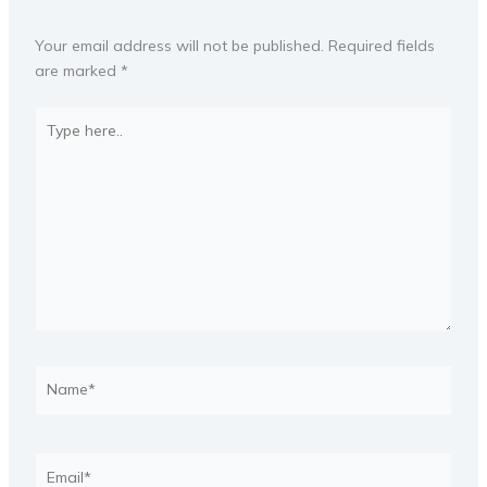
Your email address will not be published.
Required fields
are marked
*
Type
here..
Name*
Email*