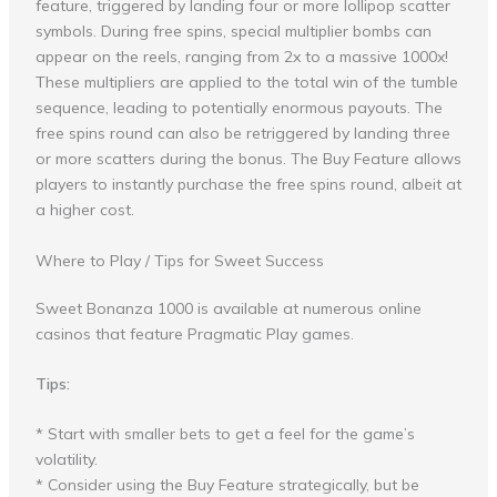
feature, triggered by landing four or more lollipop scatter
symbols. During free spins, special multiplier bombs can
appear on the reels, ranging from 2x to a massive 1000x!
These multipliers are applied to the total win of the tumble
sequence, leading to potentially enormous payouts. The
free spins round can also be retriggered by landing three
or more scatters during the bonus. The Buy Feature allows
players to instantly purchase the free spins round, albeit at
a higher cost.
Where to Play / Tips for Sweet Success
Sweet Bonanza 1000 is available at numerous online
casinos that feature Pragmatic Play games.
Tips:
* Start with smaller bets to get a feel for the game’s
volatility.
* Consider using the Buy Feature strategically, but be