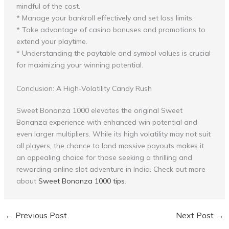
mindful of the cost.
* Manage your bankroll effectively and set loss limits.
* Take advantage of casino bonuses and promotions to
extend your playtime.
* Understanding the paytable and symbol values is crucial
for maximizing your winning potential.
Conclusion: A High-Volatility Candy Rush
Sweet Bonanza 1000 elevates the original Sweet
Bonanza experience with enhanced win potential and
even larger multipliers. While its high volatility may not suit
all players, the chance to land massive payouts makes it
an appealing choice for those seeking a thrilling and
rewarding online slot adventure in India. Check out more
about
Sweet Bonanza 1000 tips
.
←
Previous Post
Next Post
→