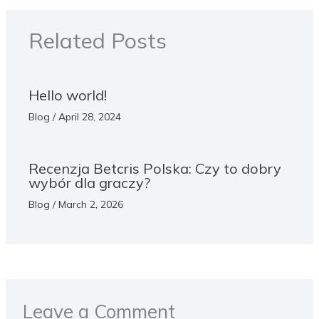
Related Posts
Hello world!
Blog
/
April 28, 2024
Recenzja Betcris Polska: Czy to dobry
wybór dla graczy?
Blog
/
March 2, 2026
Leave a Comment