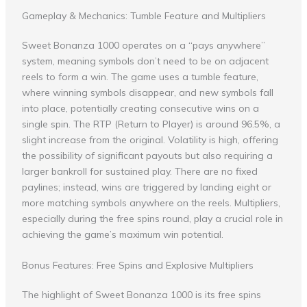
Gameplay & Mechanics: Tumble Feature and Multipliers
Sweet Bonanza 1000 operates on a “pays anywhere”
system, meaning symbols don’t need to be on adjacent
reels to form a win. The game uses a tumble feature,
where winning symbols disappear, and new symbols fall
into place, potentially creating consecutive wins on a
single spin. The RTP (Return to Player) is around 96.5%, a
slight increase from the original. Volatility is high, offering
the possibility of significant payouts but also requiring a
larger bankroll for sustained play. There are no fixed
paylines; instead, wins are triggered by landing eight or
more matching symbols anywhere on the reels. Multipliers,
especially during the free spins round, play a crucial role in
achieving the game’s maximum win potential.
Bonus Features: Free Spins and Explosive Multipliers
The highlight of Sweet Bonanza 1000 is its free spins