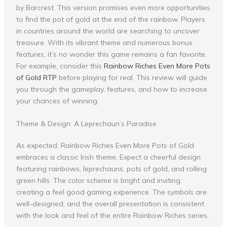
by Barcrest. This version promises even more opportunities
to find the pot of gold at the end of the rainbow. Players
in countries around the world are searching to uncover
treasure. With its vibrant theme and numerous bonus
features, it’s no wonder this game remains a fan favorite.
For example, consider this
Rainbow Riches Even More Pots
of Gold RTP
before playing for real. This review will guide
you through the gameplay, features, and how to increase
your chances of winning.
Theme & Design: A Leprechaun’s Paradise
As expected, Rainbow Riches Even More Pots of Gold
embraces a classic Irish theme. Expect a cheerful design
featuring rainbows, leprechauns, pots of gold, and rolling
green hills. The color scheme is bright and inviting,
creating a feel good gaming experience. The symbols are
well-designed, and the overall presentation is consistent
with the look and feel of the entire Rainbow Riches series.