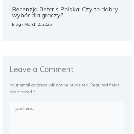
Recenzja Betcris Polska: Czy to dobry
wybór dla graczy?
Blog
/
March 2, 2026
Leave a Comment
Your email address will not be published.
Required fields
are marked
*
Type
here..