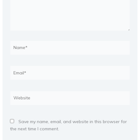
Name*
Email*
Website
Save my name, email, and website in this browser for
the next time I comment.