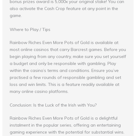
bonus prizes award is 5,000x your original stake! You can
also activate the Cash Crop feature at any point in the
game.
Where to Play / Tips
Rainbow Riches Even More Pots of Gold is available at
most online casinos that carry Barcrest games. Before you
begin playing from any country, make sure you set yourself
a budget and only be responsible with gambling. Play
within the casino’s terms and conditions. Ensure you’ve
practised a few rounds of responsible gambling and set
loss and win limits. This is a feature readily available at
many online casino platforms.
Conclusion: Is the Luck of the Irish with You?
Rainbow Riches Even More Pots of Gold is a delightful
instalment in the popular series, offering an entertaining
gaming experience with the potential for substantial wins.