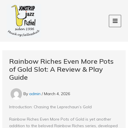
Skip
to
content
Rainbow Riches Even More Pots
of Gold Slot: A Review & Play
Guide
By
admin
/
March 4, 2026
Introduction: Chasing the Leprechaun’s Gold
Rainbow Riches Even More Pots of Gold is yet another
addition to the beloved Rainbow Riches series, developed