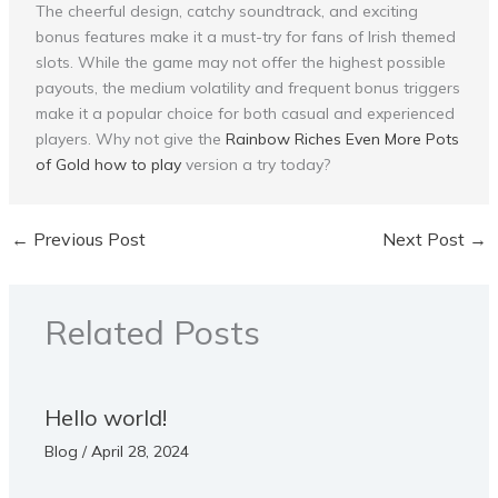
The cheerful design, catchy soundtrack, and exciting
bonus features make it a must-try for fans of Irish themed
slots. While the game may not offer the highest possible
payouts, the medium volatility and frequent bonus triggers
make it a popular choice for both casual and experienced
players. Why not give the
Rainbow Riches Even More Pots
of Gold how to play
version a try today?
←
Previous Post
Next Post
→
Related Posts
Hello world!
Blog
/
April 28, 2024