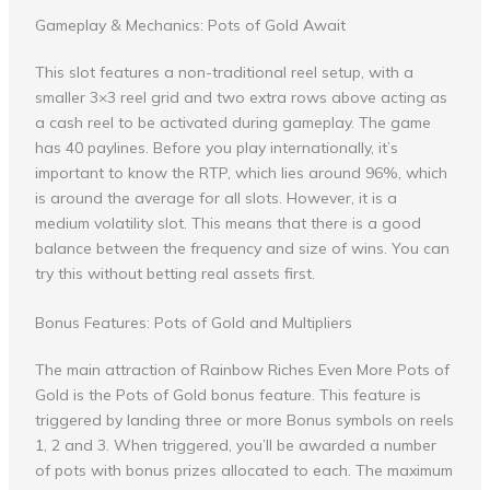
Gameplay & Mechanics: Pots of Gold Await
This slot features a non-traditional reel setup, with a
smaller 3×3 reel grid and two extra rows above acting as
a cash reel to be activated during gameplay. The game
has 40 paylines. Before you play internationally, it’s
important to know the RTP, which lies around 96%, which
is around the average for all slots. However, it is a
medium volatility slot. This means that there is a good
balance between the frequency and size of wins. You can
try this without betting real assets first.
Bonus Features: Pots of Gold and Multipliers
The main attraction of Rainbow Riches Even More Pots of
Gold is the Pots of Gold bonus feature. This feature is
triggered by landing three or more Bonus symbols on reels
1, 2 and 3. When triggered, you’ll be awarded a number
of pots with bonus prizes allocated to each. The maximum