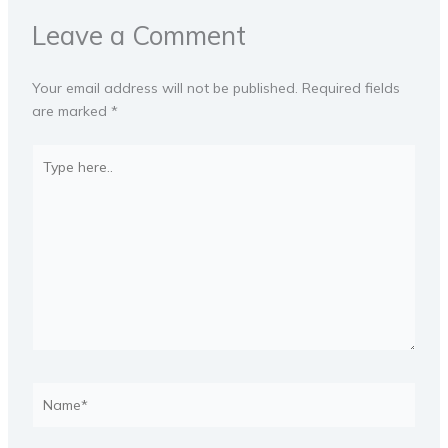
Leave a Comment
Your email address will not be published.
Required fields
are marked
*
Type
here..
Name*