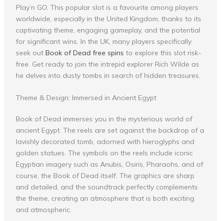
Play’n GO. This popular slot is a favourite among players
worldwide, especially in the United Kingdom, thanks to its
captivating theme, engaging gameplay, and the potential
for significant wins. In the UK, many players specifically
seek out
Book of Dead free spins
to explore this slot risk-
free. Get ready to join the intrepid explorer Rich Wilde as
he delves into dusty tombs in search of hidden treasures.
Theme & Design: Immersed in Ancient Egypt
Book of Dead immerses you in the mysterious world of
ancient Egypt. The reels are set against the backdrop of a
lavishly decorated tomb, adorned with hieroglyphs and
golden statues. The symbols on the reels include iconic
Egyptian imagery such as Anubis, Osiris, Pharaohs, and of
course, the Book of Dead itself. The graphics are sharp
and detailed, and the soundtrack perfectly complements
the theme, creating an atmosphere that is both exciting
and atmospheric.