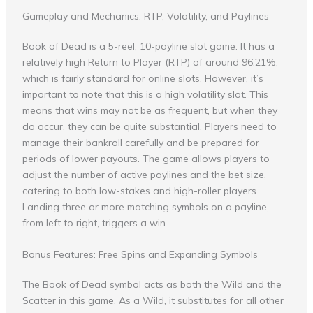
Gameplay and Mechanics: RTP, Volatility, and Paylines
Book of Dead is a 5-reel, 10-payline slot game. It has a
relatively high Return to Player (RTP) of around 96.21%,
which is fairly standard for online slots. However, it’s
important to note that this is a high volatility slot. This
means that wins may not be as frequent, but when they
do occur, they can be quite substantial. Players need to
manage their bankroll carefully and be prepared for
periods of lower payouts. The game allows players to
adjust the number of active paylines and the bet size,
catering to both low-stakes and high-roller players.
Landing three or more matching symbols on a payline,
from left to right, triggers a win.
Bonus Features: Free Spins and Expanding Symbols
The Book of Dead symbol acts as both the Wild and the
Scatter in this game. As a Wild, it substitutes for all other