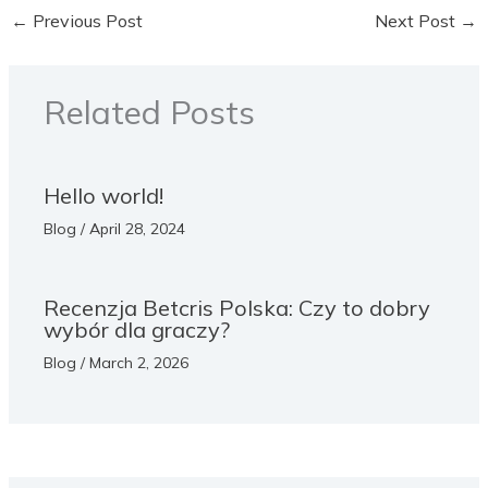
←
Previous Post
Next Post
→
Related Posts
Hello world!
Blog
/
April 28, 2024
Recenzja Betcris Polska: Czy to dobry
wybór dla graczy?
Blog
/
March 2, 2026