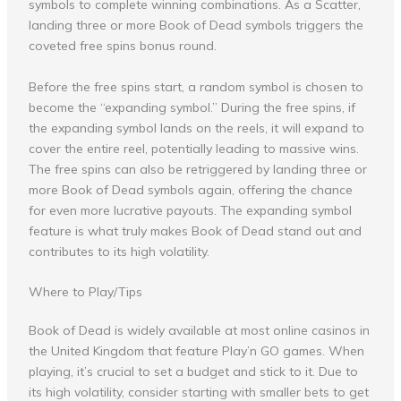
symbols to complete winning combinations. As a Scatter,
landing three or more Book of Dead symbols triggers the
coveted free spins bonus round.
Before the free spins start, a random symbol is chosen to
become the “expanding symbol.” During the free spins, if
the expanding symbol lands on the reels, it will expand to
cover the entire reel, potentially leading to massive wins.
The free spins can also be retriggered by landing three or
more Book of Dead symbols again, offering the chance
for even more lucrative payouts. The expanding symbol
feature is what truly makes Book of Dead stand out and
contributes to its high volatility.
Where to Play/Tips
Book of Dead is widely available at most online casinos in
the United Kingdom that feature Play’n GO games. When
playing, it’s crucial to set a budget and stick to it. Due to
its high volatility, consider starting with smaller bets to get