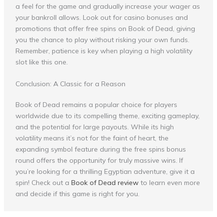
a feel for the game and gradually increase your wager as
your bankroll allows. Look out for casino bonuses and
promotions that offer free spins on Book of Dead, giving
you the chance to play without risking your own funds.
Remember, patience is key when playing a high volatility
slot like this one.
Conclusion: A Classic for a Reason
Book of Dead remains a popular choice for players
worldwide due to its compelling theme, exciting gameplay,
and the potential for large payouts. While its high
volatility means it’s not for the faint of heart, the
expanding symbol feature during the free spins bonus
round offers the opportunity for truly massive wins. If
you’re looking for a thrilling Egyptian adventure, give it a
spin! Check out a
Book of Dead review
to learn even more
and decide if this game is right for you.