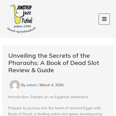
Skip
to
content
Unveiling the Secrets of the
Pharaohs: A Book of Dead Slot
Review & Guide
By
admin
/
March 4, 2026
Introduction: Embark on an Egyptian Adventure
Prepare to journey into the heart of ancient Egypt with
Book of Dead, a thrilling online slot game developed by