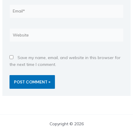
Email*
Website
Save my name, email, and website in this browser for
the next time I comment.
Copyright © 2026