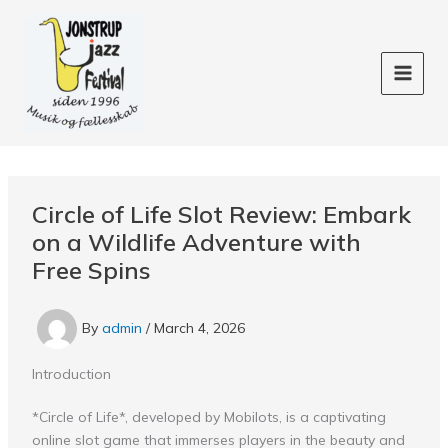
Skip
to
content
Circle of Life Slot Review: Embark
on a Wildlife Adventure with
Free Spins
By
admin
/
March 4, 2026
Introduction
*Circle of Life*, developed by Mobilots, is a captivating
online slot game that immerses players in the beauty and