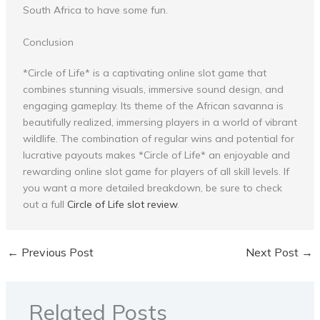
South Africa to have some fun.
Conclusion
*Circle of Life* is a captivating online slot game that
combines stunning visuals, immersive sound design, and
engaging gameplay. Its theme of the African savanna is
beautifully realized, immersing players in a world of vibrant
wildlife. The combination of regular wins and potential for
lucrative payouts makes *Circle of Life* an enjoyable and
rewarding online slot game for players of all skill levels. If
you want a more detailed breakdown, be sure to check
out a full
Circle of Life slot review
.
←
Previous Post
Next Post
→
Related Posts