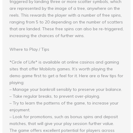
triggered by landing three or more scatter symbols, which
are represented by the image of a tree, anywhere on the
reels. This rewards the player with a number of free spins,
ranging from 5 to 20 depending on the number of scatters
that are landed. These free spins can also be re-triggered,
increasing the chances of further wins.
Where to Play / Tips
*Circle of Life* is available at online casinos and gaming
sites that offer Mobilots games. It’s worth playing the
demo game first to get a feel for it. Here are a few tips for
playing:
– Manage your bankroll sensibly to preserve your balance.
– Take regular breaks, to prevent over-playing.
– Try to learn the patterns of the game, to increase your
enjoyment.
– Look for promotions, such as bonus spins and deposit
matches, that will give your play session further value.
The game offers excellent potential for players across