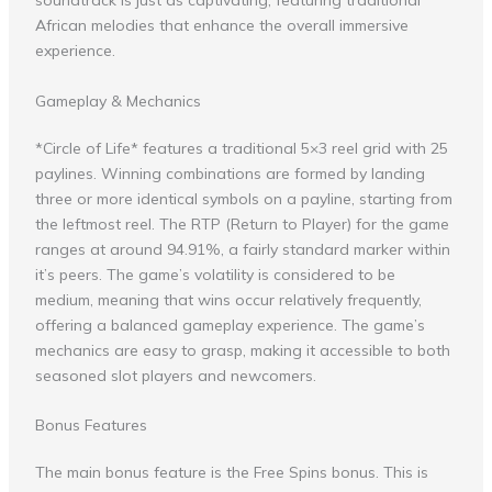
soundtrack is just as captivating, featuring traditional
African melodies that enhance the overall immersive
experience.
Gameplay & Mechanics
*Circle of Life* features a traditional 5×3 reel grid with 25
paylines. Winning combinations are formed by landing
three or more identical symbols on a payline, starting from
the leftmost reel. The RTP (Return to Player) for the game
ranges at around 94.91%, a fairly standard marker within
it’s peers. The game’s volatility is considered to be
medium, meaning that wins occur relatively frequently,
offering a balanced gameplay experience. The game’s
mechanics are easy to grasp, making it accessible to both
seasoned slot players and newcomers.
Bonus Features
The main bonus feature is the Free Spins bonus. This is