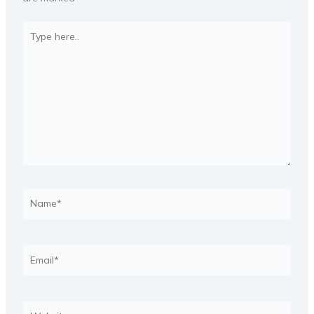
Type
here..
Name*
Email*
Website