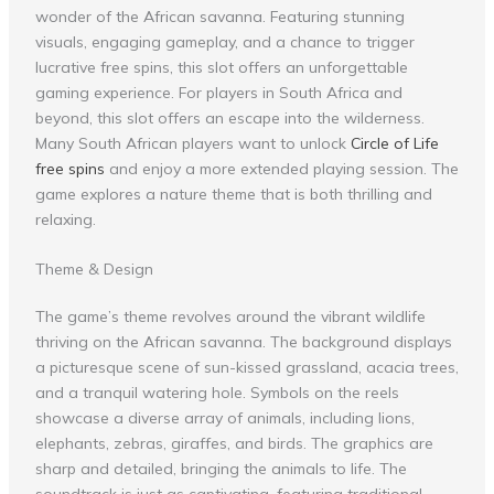
wonder of the African savanna. Featuring stunning
visuals, engaging gameplay, and a chance to trigger
lucrative free spins, this slot offers an unforgettable
gaming experience. For players in South Africa and
beyond, this slot offers an escape into the wilderness.
Many South African players want to unlock
Circle of Life
free spins
and enjoy a more extended playing session. The
game explores a nature theme that is both thrilling and
relaxing.
Theme & Design
The game’s theme revolves around the vibrant wildlife
thriving on the African savanna. The background displays
a picturesque scene of sun-kissed grassland, acacia trees,
and a tranquil watering hole. Symbols on the reels
showcase a diverse array of animals, including lions,
elephants, zebras, giraffes, and birds. The graphics are
sharp and detailed, bringing the animals to life. The