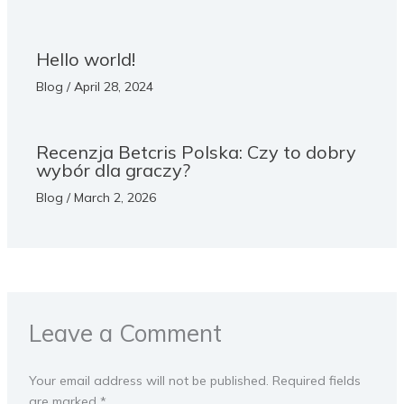
Hello world!
Blog
/
April 28, 2024
Recenzja Betcris Polska: Czy to dobry
wybór dla graczy?
Blog
/
March 2, 2026
Leave a Comment
Your email address will not be published.
Required fields
are marked
*